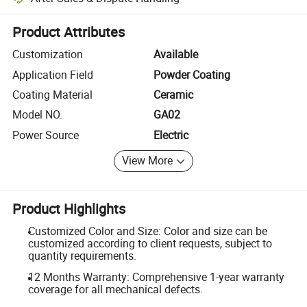
Platform-assisted dispute resolution, including refunds or returns whe
Product Attributes
Customization
Available
Application Field
Powder Coating
Coating Material
Ceramic
Model NO.
GA02
Power Source
Electric
View More
Product Highlights
Customized Color and Size: Color and size can be
customized according to client requests, subject to
quantity requirements.
12 Months Warranty: Comprehensive 1-year warranty
coverage for all mechanical defects.