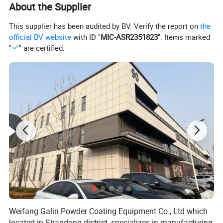
About the Supplier
This supplier has been audited by BV. Verify the report on
the
official BV website
with ID "
MIC-ASR2351823
". Items marked
"
" are certified.
Weifang Galin Powder Coating Equipment Co., Ltd which
located in Shandong district, specializes in manufacturing