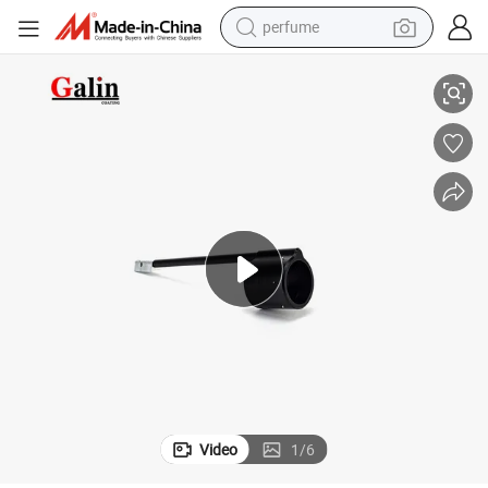
perfume
-OEM)
Galin GM Ga02 Powder Caoting Gun Spare Parts Corona 385 174 (Non
human hair wig
container house
tote bag
earbud
electric bike
weight loss capsule
electric scooter
Video
1
/
6