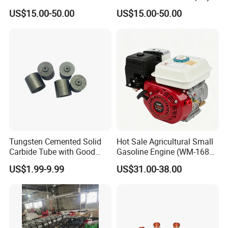
Cucrzr Shaft for Wear
Electrode with Cucrzr Shaft
US$15.00-50.00
US$15.00-50.00
other parts and so on.
Resistance
for Semiconductor
In addition,we can make all kinds of high
voltage,cascade,provide perfect substitutes for well-known
brand spare parts.
We not only supply the high-quality coating equipment,but
also the best service.
If you are interested in any of our products or would like to
Tungsten Cemented Solid
Hot Sale Agricultural Small
discuss a custom order, please feel free to contact us.
Carbide Tube with Good
Gasoline Engine (WM-168F-
Wear Resistance Support
1)
US$1.99-9.99
US$31.00-38.00
Customization