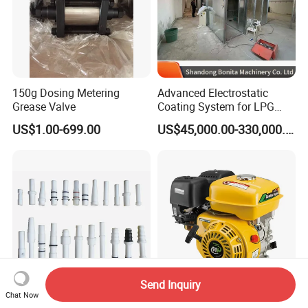
150g Dosing Metering
Advanced Electrostatic
Grease Valve
Coating System for LPG
Cylinder Protection
US$1.00-699.00
US$45,000.00-330,000.00
Send Inquiry
Chat Now
301 Insert Sleeve of Injector
Agricultural 5.5HP Gasoline