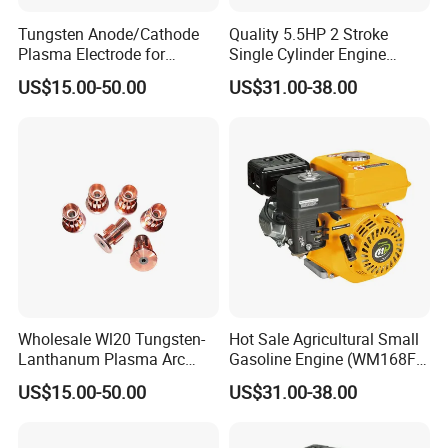
Tungsten Anode/Cathode
Quality 5.5HP 2 Stroke
Plasma Electrode for
Single Cylinder Engine
Precision Coatings with Ndb
(WM168FA-6)
US$15.00-50.00
US$31.00-38.00
Non-Defective Bonding
Wholesale Wl20 Tungsten-
Hot Sale Agricultural Small
Lanthanum Plasma Arc
Gasoline Engine (WM168FA-
Electrode with Cucrzr for
1)
US$15.00-50.00
US$31.00-38.00
Wear Resistance