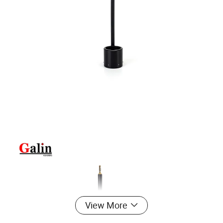
View More