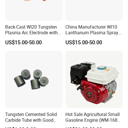
Back-Cast Wl20 Tungsten
China Manufacturer Wl10
Plasma Arc Electrode with
Lanthanum Plasma Spray
Cucrzr Shaft for Wear
Electrode with Cucrzr Shaft
US$15.00-50.00
US$15.00-50.00
Resistance
for Semiconductor
Tungsten Cemented Solid
Hot Sale Agricultural Small
Carbide Tube with Good
Gasoline Engine (WM-168F-
Wear Resistance Support
1)