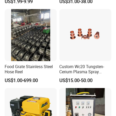
US$1.99-9.99
US$31.00-38.00
Customization
Food Grate Stainless Steel
Custom Wc20 Tungsten-
Hose Reel
Cerium Plasma Spray
Nozzle Electrode Cucrzr
US$1.00-699.00
US$15.00-50.00
Shaft for Coatings