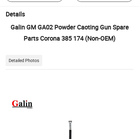
Details
Galin GM GA02 Powder Caoting Gun Spare
Parts Corona 385 174 (Non-OEM)
Detailed Photos