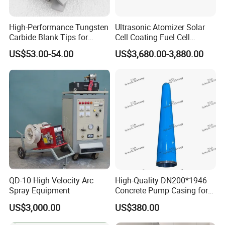
High-Performance Tungsten
Ultrasonic Atomizer Solar
Carbide Blank Tips for
Cell Coating Fuel Cell
Precision Engineering
Coating
US$53.00-54.00
US$3,680.00-3,880.00
QD-10 High Velocity Arc
High-Quality DN200*1946
Spray Equipment
Concrete Pump Casing for
Global Buyers
US$3,000.00
US$380.00