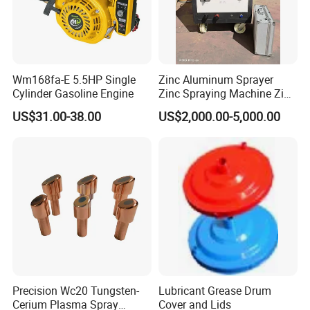
Wm168fa-E 5.5HP Single
Zinc Aluminum Sprayer
Cylinder Gasoline Engine
Zinc Spraying Machine Zinc
Spreading Machine for
US$31.00-38.00
US$2,000.00-5,000.00
Galvanzied Pipe Production
Precision Wc20 Tungsten-
Lubricant Grease Drum
Cerium Plasma Spray
Cover and Lids