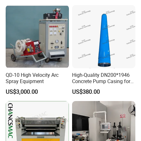
Packing&Shipping
Carton
High-strength cardboard package or meet customer's
requirment.
QD-10 High Velocity Arc
High-Quality DN200*1946
Shipping method is express delivery.
Spray Equipment
Concrete Pump Casing for
Global Buyers
US$3,000.00
US$380.00