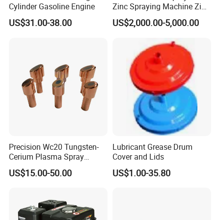
Cylinder Gasoline Engine
Zinc Spraying Machine Zinc
Spreading Machine for
A: Sure, welcome to visit us. Our factory locates in Nanton
US$31.00-38.00
US$2,000.00-5,000.00
Galvanzied Pipe Production
g, Jiangsu Province.
Q: Do you offer samples?
A: You can take 1-
3 inserts or nozzles in first order for testing.
Q: What kind of support can I get if I am your agent?
Precision Wc20 Tungsten-
Lubricant Grease Drum
Cerium Plasma Spray
Cover and Lids
A: Bottom price, free catalogs and unique customization f
Nozzle Electrode OFC Shaft
US$15.00-50.00
US$1.00-35.80
or marketing, and on site training.
for Aerospace
Q: What's the lead time?