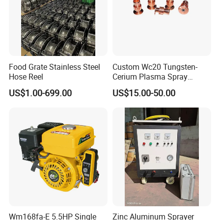
Food Grate Stainless Steel
Custom Wc20 Tungsten-
Hose Reel
Cerium Plasma Spray
Nozzle Electrode Cucrzr
US$1.00-699.00
US$15.00-50.00
Shaft for Coatings
FAQ
Q: Can you provide the whole workshop automotive equip
ment?
A: Yes, we can provide every equipment that needed.
Q: Can I have a visit to your company before placing an or
der?
Wm168fa-E 5.5HP Single
Zinc Aluminum Sprayer