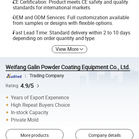
CE Certification: Product meets CE safety and quality
standards for international markets.
OEM and ODM Services: Full customization available
from samples or designs with flexible options.
Fast Lead Time: Standard delivery within 2 to 10 days
depending on order quantity and type.
View More
Weifang Galin Powder Coating Equipment Co., Ltd.
Trading Company
4.9/5
Rating
Years of Export Experience
High Repeat Buyers Choice
In-stock Capacity
Private Mold
More products
Company details