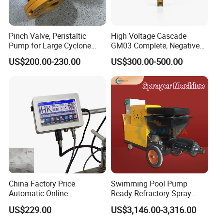
Pinch Valve, Peristaltic
High Voltage Cascade
Pump for Large Cyclone
GM03 Complete, Negative
Recovery System
Polarity 1007 231
US$200.00-230.00
US$300.00-500.00
China Factory Price
Swimming Pool Pump
Automatic Online
Ready Refractory Spray
Production Date Bottle Cap
Plaster
US$229.00
US$3,146.00-3,316.00
Packaging Box Mask Bar