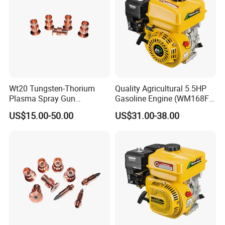
Wt20 Tungsten-Thorium
Quality Agricultural 5.5HP
Plasma Spray Gun
Gasoline Engine (WM168FA-
Electrode with OFC Shaft for
5)
US$15.00-50.00
US$31.00-38.00
Precision Coating