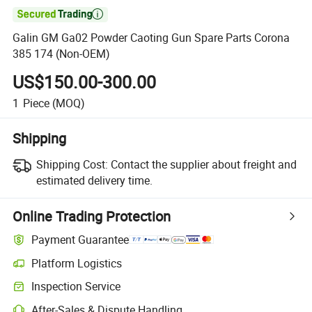

Galin GM Ga02 Powder Caoting Gun Spare Parts Corona
385 174 (Non-OEM)
US$150.00-300.00
1
Piece
(MOQ)
Shipping
Shipping Cost:
Contact the supplier about freight and
estimated delivery time.
Online Trading Protection
Payment Guarantee
Platform Logistics
Clearer shipment tracking with platform-supported logistics.
Inspection Service
Optional pre-shipment inspection for quality and quantity checks.
After-Sales & Dispute Handling