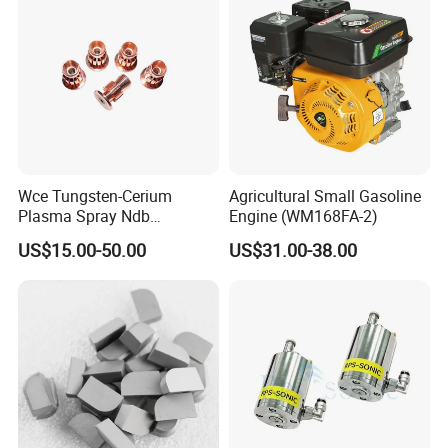
Wce Tungsten-Cerium
Agricultural Small Gasoline
Plasma Spray Ndb
Engine (WM168FA-2)
Electrode Cucrzr Shaft for
US$15.00-50.00
US$31.00-38.00
Aerospace Coatings