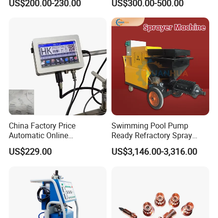
US$200.00-230.00
US$300.00-500.00
We can supply the best quality and sevice .
Our Services
Technoligy consult Service
One year warranty Service
After market Service
OEM Service
China Factory Price
Swimming Pool Pump
Hopes to work together with you in the near future.
Automatic Online
Ready Refractory Spray
Production Date Bottle Cap
Plaster
US$229.00
US$3,146.00-3,316.00
Packaging Box Mask Bar
Code Thermal Inkjet Printer