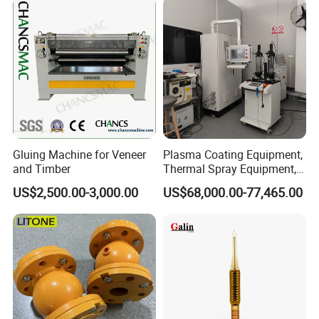
Gluing Machine for Veneer
Plasma Coating Equipment,
and Timber
Thermal Spray Equipment,
Ceramic Coating Equipment
US$2,500.00-3,000.00
US$68,000.00-77,465.00