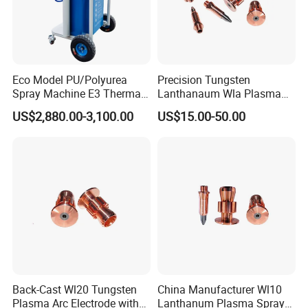
Our company
Eco Model PU/Polyurea
Precision Tungsten
Spray Machine E3 Thermal
Lanthanaum Wla Plasma
Insulation
Spray Electrode for
US$2,880.00-3,100.00
US$15.00-50.00
Weifang Galin Powder Coating Equipment CO.,LTD which
Industrial Wholesale From
China
located in Shandong district, specializes in manufacturing
the coating equipment .We are a typical Chinese supplier
and specialized in the research, development and
production of the powder coating system and liquid
painting system.
Main products: booth, hopper, powder coating
machine/unit, electrostatic spray gun, panel controller, HV
Back-Cast Wl20 Tungsten
China Manufacturer Wl10
Plasma Arc Electrode with
Lanthanum Plasma Spray
module, PCB board, injector/pump, powder hose, filter and