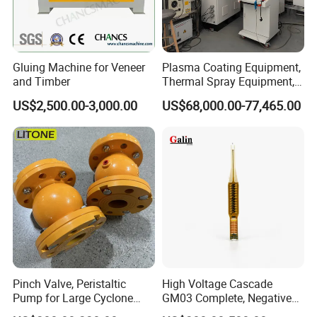
Payment
Gluing Machine for Veneer
Plasma Coating Equipment,
and Timber
Thermal Spray Equipment,
Ceramic Coating Equipment
US$2,500.00-3,000.00
US$68,000.00-77,465.00
Our survice
Pinch Valve, Peristaltic
High Voltage Cascade
WeiFang Galin Powder Coating Equipment CO.,LTD
Pump for Large Cyclone
GM03 Complete, Negative
specialized in electrostatic powder coating equipment .
Recovery System
Polarity 1007 231