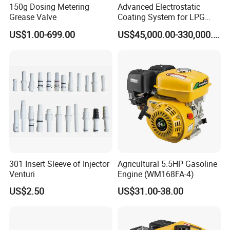
150g Dosing Metering
Advanced Electrostatic
Grease Valve
Coating System for LPG
Q: Can I know how to assemble your spray booth or other
Cylinder Protection
US$1.00-699.00
US$45,000.00-330,000.00
equipment?
A: Mostly the complex installation is already finished befo
re delivery, you can easily finish the last according to the i
nstallation instructions.And we also can send the assembl
e vedio to you for your reference.
301 Insert Sleeve of Injector
Agricultural 5.5HP Gasoline
Venturi
Engine (WM168FA-4)
US$2.50
US$31.00-38.00