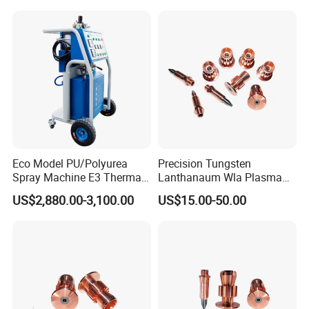
Code Thermal Inkjet Printer
Eco Model PU/Polyurea
Precision Tungsten
Spray Machine E3 Thermal
Lanthanaum Wla Plasma
Insulation
Spray Electrode for
US$2,880.00-3,100.00
US$15.00-50.00
Industrial Wholesale From
China