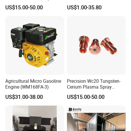
Nozzle Electrode OFC Shaft
US$15.00-50.00
US$1.00-35.80
for Aerospace
Agricultural Micro Gasoline
Precision Wc20 Tungsten-
Engine (WM168FA-3)
Cerium Plasma Spray
Nozzle Electrode with Cucrzr
US$31.00-38.00
US$15.00-50.00
Shaft for Aerospace