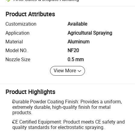
Platform-assisted dispute resolution, including refunds or returns whe
Product Attributes
Customization
Available
Application
Agricultural Spraying
Material
Aluminum
Model NO.
NF20
Nozzle Size
0.5 mm
View More
Product Highlights
Durable Powder Coating Finish: Provides a uniform,
extremely durable, high-quality finish for metal
products.
CE Certified Equipment: Product meets CE safety and
quality standards for electrostatic spraying.