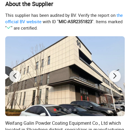
About the Supplier
This supplier has been audited by BV. Verify the report on
the
official BV website
with ID "
MIC-ASR2351823
". Items marked
"
" are certified.
What can this powder coating machine do?
Weifang Galin Powder Coating Equipment Co., Ltd which
located in Shandong district, specializes in manufacturing