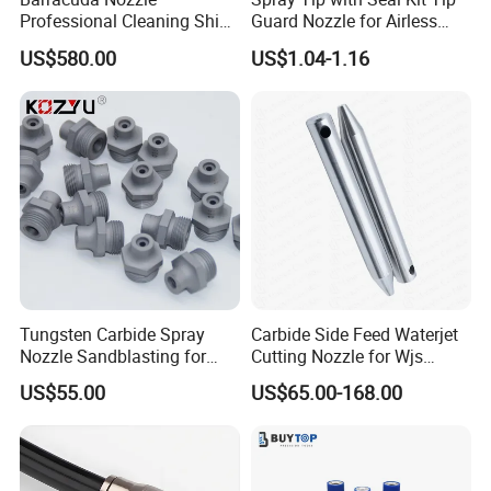
Professional Cleaning Ship
Guard Nozzle for Airless
Surface High Pressure
Spray Gun Use
US$580.00
US$1.04-1.16
Water Gun Accessories
Rotating Nozzle
Tungsten Carbide Spray
Carbide Side Feed Waterjet
Nozzle Sandblasting for
Cutting Nozzle for Wjs
Industrial Rust Removal
Waterjet Cutting Parts
US$55.00
US$65.00-168.00
Blasting Machine