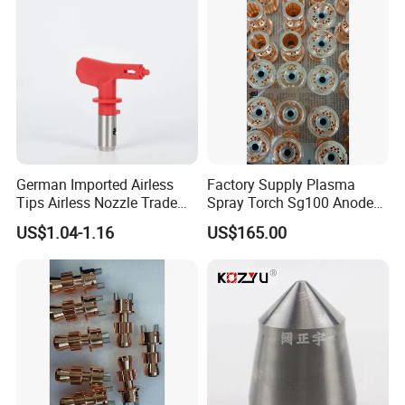
German Imported Airless
Factory Supply Plasma
Tips Airless Nozzle Trade
Spray Torch Sg100 Anode
Tip High Quality Wide Finish
and 129 Electrode
US$1.04-1.16
US$165.00
Tips for Airless Paint Spray