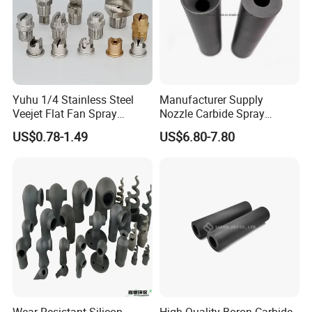
Yuhu 1/4 Stainless Steel
Manufacturer Supply
Veejet Flat Fan Spray
Nozzle Carbide Spray
Nozzle, Wash Jet Nozzle
Nozzles for Paint Machine
US$0.78-1.49
US$6.80-7.80
Made in China