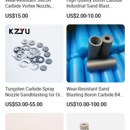
Wear-Resistant Silicon
High Quality Boron Carbide
Carbide Vortex Nozzle,
Industrial Sand Blast
Hollow Cone Pattern for
Nozzles
US$15.00
US$2.00-10.00
Power Plant Flue Gas
Desulfurization (FGD)
Systems
Tungsten Carbide Spray
Wear-Resistant Sand
Nozzle Sandblasting for Oil
Blasting Boron Carbide B4c
Mining Thread Nozzle
Gun Nozzle with More
US$53.00-55.00
US$10.00-100.00
Holder
Competitive