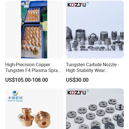
High-Precision Copper
Tungsten Carbide Nozzle -
Tungsten F4 Plasma Spray
High Stability Wear
Nozzles and Electrodes
Resistant Mdw Parts
US$105.00-108.00
US$30.00
Compatible with Metco F4-
MB