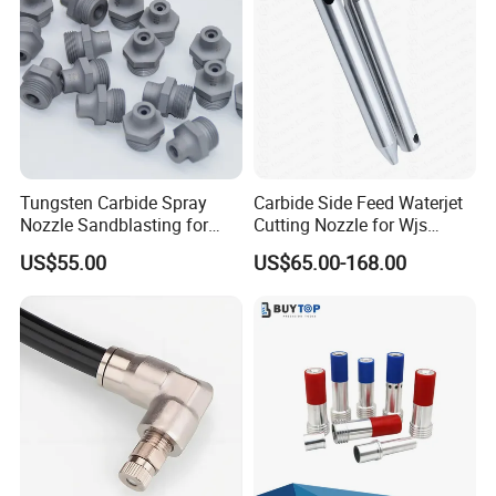
Tungsten Carbide Spray
Carbide Side Feed Waterjet
Nozzle Sandblasting for
Cutting Nozzle for Wjs
Industrial Rust Removal
Waterjet Cutting Parts
US$55.00
US$65.00-168.00
Blasting Machine