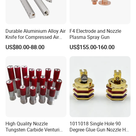
Durable Aluminium Alloy Air
F4 Electrode and Nozzle
Knife for Compressed Air
Plasma Spray Gun
Applications
US$80.00-88.00
US$155.00-160.00
High Quality Nozzle
1011018 Single Hole 90
Tungsten Carbide Venturi
Degree Glue Gun Nozzle Hot
Nozzle for Sand Blasting
Melt for Precision Machined