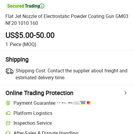

Flat Jet Nozzle of Electrostatic Powder Coating Gun GM03
NF20 1010 160
US$5.00-50.00
1
Piece
(MOQ)
Shipping
Shipping Cost:
Contact the supplier about freight and
estimated delivery time.
Online Trading Protection
Payment Guarantee
Platform Logistics
Clearer shipment tracking with platform-supported logistics.
Inspection Service
Optional pre-shipment inspection for quality and quantity checks.
After-Sales & Dispute Handling