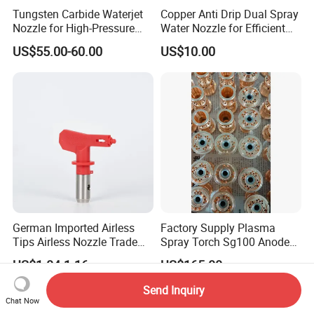
Tungsten Carbide Waterjet
Copper Anti Drip Dual Spray
Nozzle for High-Pressure
Water Nozzle for Efficient
Cutting Systems
Water Flow Control
US$55.00-60.00
US$10.00
German Imported Airless
Factory Supply Plasma
Tips Airless Nozzle Trade
Spray Torch Sg100 Anode
Tip High Quality Wide Finish
and 129 Electrode
US$1.04-1.16
US$165.00
Tips for Airless Paint Spray
Send Inquiry
Chat Now