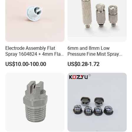
Electrode Assembly Flat
6mm and 8mm Low
Spray 1604824 + 4mm Flat
Pressure Fine Mist Spray
Spray Nozzle 1605847
Nozzle
US$10.00-100.00
US$0.28-1.72