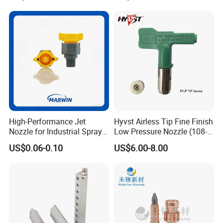
High-Performance Jet
Hyvst Airless Tip Fine Finish
Nozzle for Industrial Spray
Low Pressure Nozzle (108-
Systems with Precision
620)
US$0.06-0.10
US$6.00-8.00
Flow Control