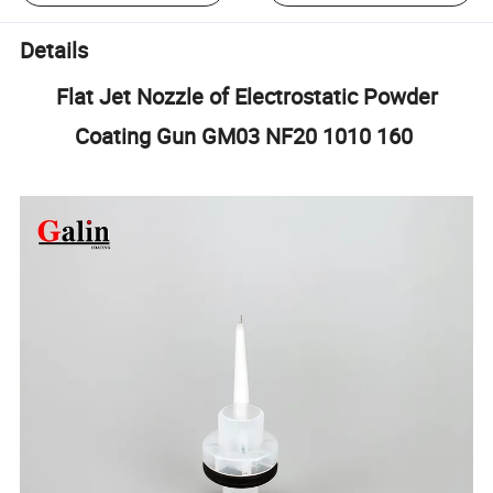
Details
Flat Jet Nozzle of Electrostatic Powder
Coating Gun GM03 NF20 1010 160