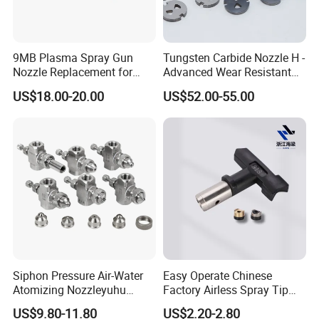
9MB Plasma Spray Gun
Tungsten Carbide Nozzle H -
Nozzle Replacement for
Advanced Wear Resistant
Oerlikon Metco Torch
Mdw Components
US$18.00-20.00
US$52.00-55.00
Copper Tungsten Tip
Siphon Pressure Air-Water
Easy Operate Chinese
Atomizing Nozzleyuhu
Factory Airless Spray Tip
Stainless Steel Air
/Nozzle 300bar T-313 for
US$9.80-11.80
US$2.20-2.80
Atomizing Nozzle
Painting