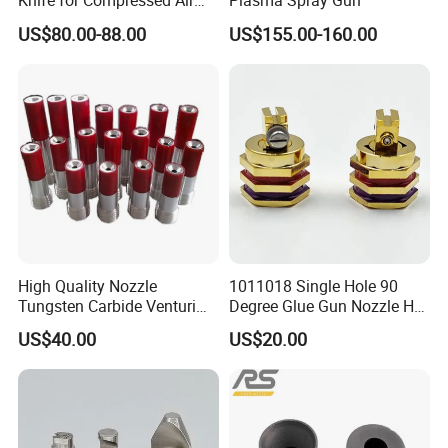
Knife for Compressed Air
Plasma Spray Gun
Applications
US$80.00-88.00
US$155.00-160.00
In addition,we can make all kinds of high
voltage?cascade,?provide perfect substitutes
for well-known brand?spare parts.
High Quality Nozzle
1011018 Single Hole 90
Tungsten Carbide Venturi
Degree Glue Gun Nozzle Hot
Nozzle for Sand Blasting
Melt for Precision Machined
US$40.00
US$20.00
Parts Spraying Systems
Packaged in Carton Box