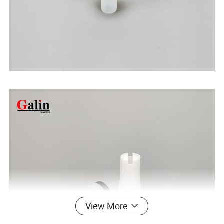
View More