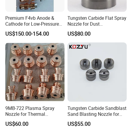
Premium F4vb Anode &
Tungsten Carbide Flat Spray
Cathode for Low-Pressure
Nozzle for Dust
(LPPS) & Vacuum Plasma
Suppression Systems
US$150.00-154.00
US$80.00
Spraying (VPS)
9MB-722 Plasma Spray
Tungsten Carbide Sandblast
Nozzle for Thermal
Sand Blasting Nozzle for
Spraying Coating
Heavy-Duty Steel Plate
US$60.00
US$55.00
Descaling Operations