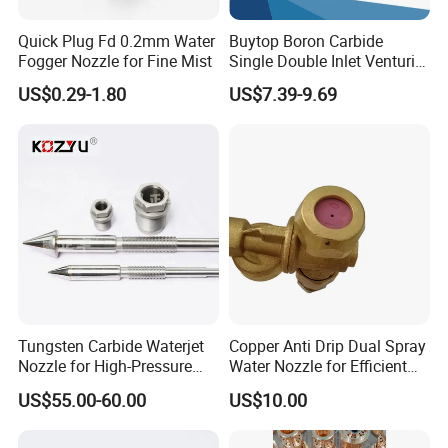
Quick Plug Fd 0.2mm Water
Buytop Boron Carbide
Fogger Nozzle for Fine Mist
Single Double Inlet Venturi
Nozzle for Sandblasting
US$0.29-1.80
US$7.39-9.69
Dedusting & Cleaning
Tungsten Carbide Waterjet
Copper Anti Drip Dual Spray
Nozzle for High-Pressure
Water Nozzle for Efficient
Cutting Systems
Water Flow Control
US$55.00-60.00
US$10.00