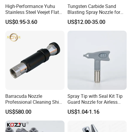
High-Performance Yuhu
Tungsten Carbide Sand
Stainless Steel Veejet Flat
Blasting Spray Nozzle for
Fan Nozzle2.
Industrial Painting Machine
US$0.95-3.60
US$12.00-35.00
Spare Parts
Barracuda Nozzle
Spray Tip with Seal Kit Tip
Professional Cleaning Ship
Guard Nozzle for Airless
Surface High Pressure
Spray Gun Use
US$580.00
US$1.04-1.16
Water Gun Accessories
Rotating Nozzle