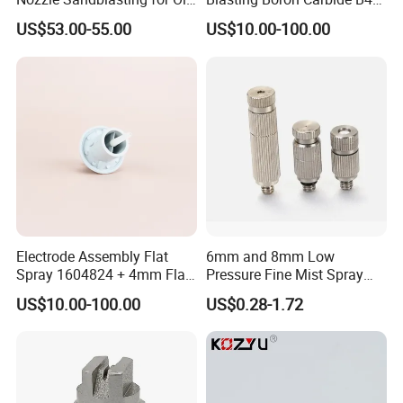
Mining Thread Nozzle
Gun Nozzle with More
US$53.00-55.00
US$10.00-100.00
Holder
Competitive
Electrode Assembly Flat
6mm and 8mm Low
Spray 1604824 + 4mm Flat
Pressure Fine Mist Spray
Spray Nozzle 1605847
Nozzle
US$10.00-100.00
US$0.28-1.72