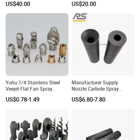
US$40.00
US$20.00
Parts Spraying Systems
Packaged in Carton Box
Yuhu 1/4 Stainless Steel
Manufacturer Supply
Veejet Flat Fan Spray
Nozzle Carbide Spray
Nozzle, Wash Jet Nozzle
Nozzles for Paint Machine
US$0.78-1.49
US$6.80-7.80
Made in China