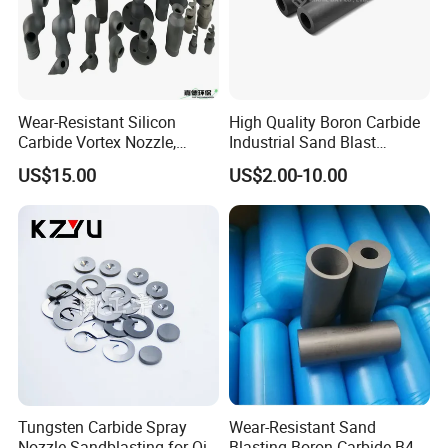
Wear-Resistant Silicon
High Quality Boron Carbide
Carbide Vortex Nozzle,
Industrial Sand Blast
Hollow Cone Pattern for
Nozzles
US$15.00
US$2.00-10.00
Power Plant Flue Gas
Desulfurization (FGD)
Systems
Tungsten Carbide Spray
Wear-Resistant Sand
Nozzle Sandblasting for Oil
Blasting Boron Carbide B4c