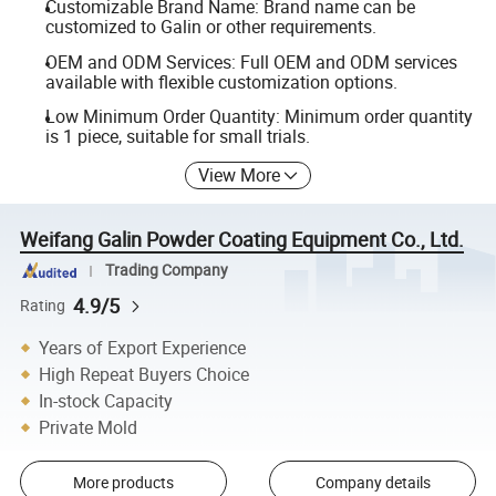
Customizable Brand Name: Brand name can be
customized to Galin or other requirements.
OEM and ODM Services: Full OEM and ODM services
available with flexible customization options.
Low Minimum Order Quantity: Minimum order quantity
is 1 piece, suitable for small trials.
View More
Weifang Galin Powder Coating Equipment Co., Ltd.
Trading Company
4.9/5
Rating
Years of Export Experience
High Repeat Buyers Choice
In-stock Capacity
Private Mold
More products
Company details