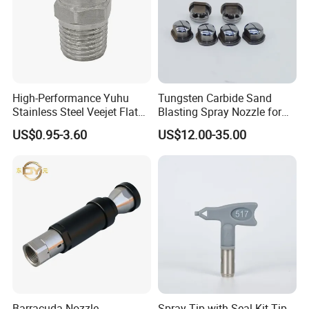
High-Performance Yuhu
Tungsten Carbide Sand
Stainless Steel Veejet Flat
Blasting Spray Nozzle for
Fan Nozzle2.
Industrial Painting Machine
US$0.95-3.60
US$12.00-35.00
Spare Parts
Barracuda Nozzle
Spray Tip with Seal Kit Tip