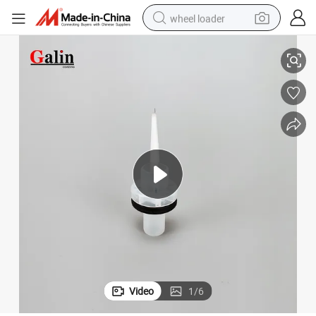
wheel loader
60
Flat Jet Nozzle of Electrostatic Powder Coating Gun GM03 NF20 1010 1
smart phone
human hair wig
crawler excavator
running shoe
electric car
sport shoe
perfume
Video
1
/
6