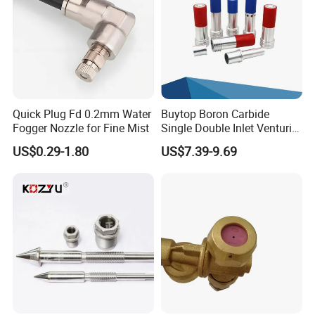
Quick Plug Fd 0.2mm Water
Buytop Boron Carbide
Fogger Nozzle for Fine Mist
Single Double Inlet Venturi
Nozzle for Sandblasting
US$0.29-1.80
US$7.39-9.69
Dedusting & Cleaning