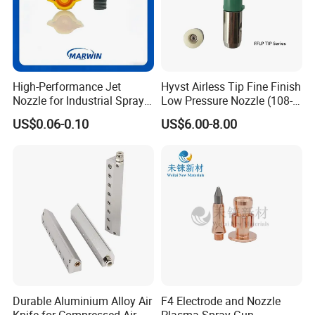
Weifang Galin Powder Coating Equipment
CO.,LTD
High-Performance Jet
Hyvst Airless Tip Fine Finish
Nozzle for Industrial Spray
Low Pressure Nozzle (108-
Systems with Precision
620)
US$0.06-0.10
US$6.00-8.00
Flow Control
Durable Aluminium Alloy Air
F4 Electrode and Nozzle