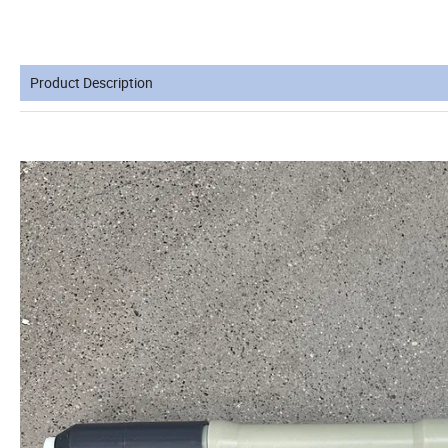
Product Description