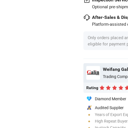
Optional pre-shipm
After-Sales & Di
Platform-assisted d
Only orders placed a
eligible for payment
Weifang Gal
Trading Comp
Rating
Diamond Member
Audited Supplier
Years of Export Ex
High Repeat Buyer
In-stock Capacity