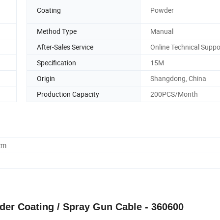
Coating
Powder
Method Type
Manual
After-Sales Service
Online Technical Suppo
Specification
15M
Origin
Shangdong, China
Production Capacity
200PCS/Month
cm
der Coating / Spray Gun Cable - 360600