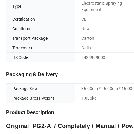
Electrostatic Spraying
Type
Equipment
Certification
CE
Condition
New
Transport Package
Carton
Trademark
Galin
HS Code
8424909000
Packaging & Delivery
Package Size
35.00cm * 25.00cm * 15.00
Package Gross Weight
1.000kg
Product Description
Original PG2-A / Completely / Manual / Pow