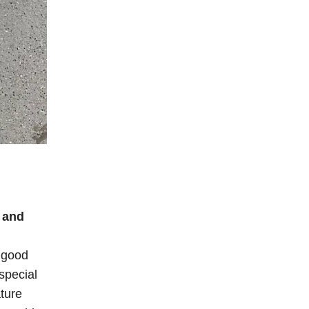
 and
, good
special
ature