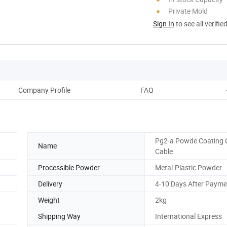
Private Mold
Sign In
to see all verifie
Company Profile
FAQ
Pg2-a Powde Coating
Name
Cable
Processible Powder
Metal.Plastic Powder
Delivery
4-10 Days After Payme
Weight
2kg
Shipping Way
International Express