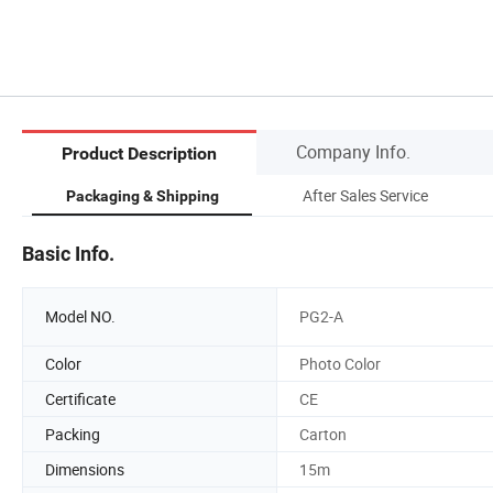
Company Info.
Product Description
After Sales Service
Packaging & Shipping
Basic Info.
Model NO.
PG2-A
Color
Photo Color
Certificate
CE
Packing
Carton
Dimensions
15m