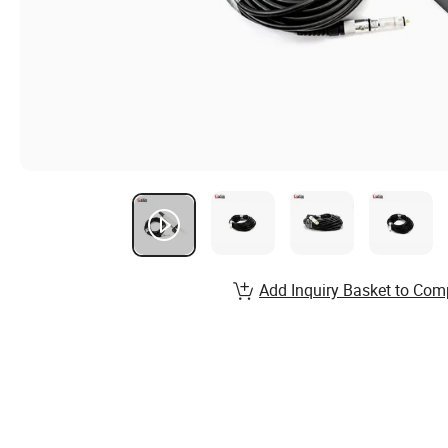
Add Inquiry Basket to Com