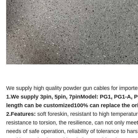
We supply high quality powder gun cables for import
1.We supply 3pin, 5pin, 7pinModel: PG1, PG1-A, 
length can be customized100% can replace the or
2.Features:
soft foreskin, resistant to high temperat
resistance to torsion, the resilience, can not only mee
needs of safe operation, reliability of tolerance to h