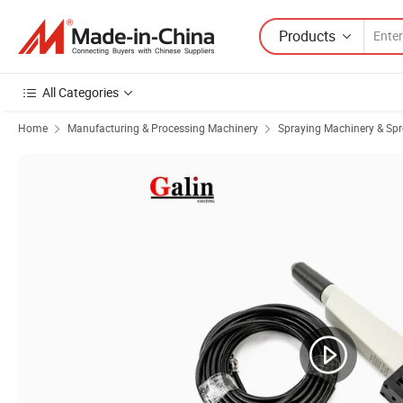
Products
All Categories
Home
Manufacturing & Processing Machinery
Spraying Machinery & Sp