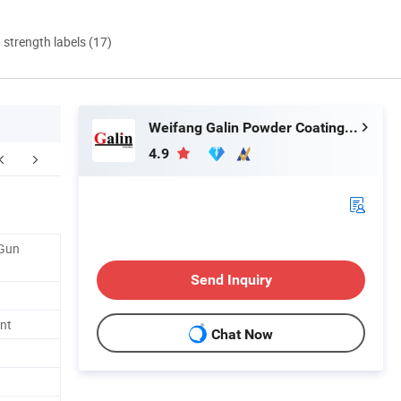
d strength labels (17)
Weifang Galin Powder Coating Equipment Co., Ltd.
4.9
Daily Cleaning
 Gun
Send Inquiry
nt
Chat Now