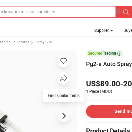
Supplier
Buye
reading Equipment
Spray Gun

Pg2-a Auto Spray
US$89.00-20
1 Piece
(MOQ)
Find similar items
Send In
Product Details