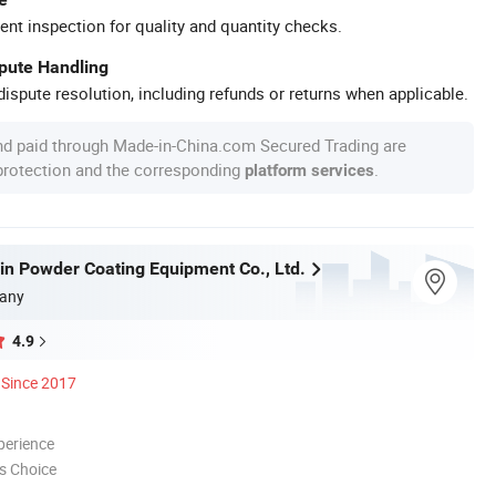
ent inspection for quality and quantity checks.
spute Handling
ispute resolution, including refunds or returns when applicable.
nd paid through Made-in-China.com Secured Trading are
 protection and the corresponding
.
platform services
in Powder Coating Equipment Co., Ltd.
any
4.9
Since 2017
perience
s Choice