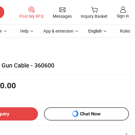
Sign in
Post My RFQ
Messages
Inquiry Basket
r
Help
App & extension
English
Rules
 Gun Cable - 360600
0.00
quiry
Chat Now