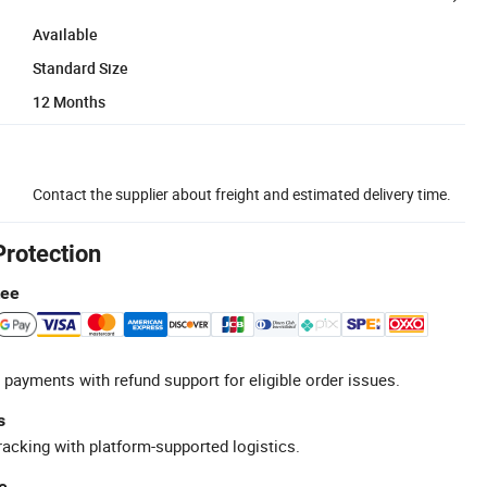
Available
Standard Size
12 Months
Contact the supplier about freight and estimated delivery time.
Protection
tee
 payments with refund support for eligible order issues.
s
racking with platform-supported logistics.
e