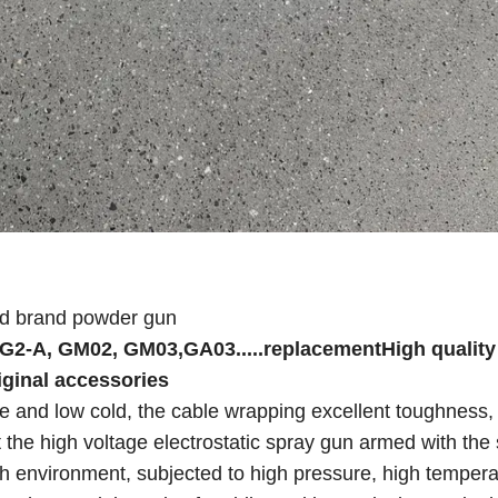
ed brand powder gun
PG2-A, GM02, GM03,GA03.....replacementHigh quality
iginal accessories
ure and low cold, the cable wrapping excellent toughness
t the high voltage electrostatic spray gun armed with the 
arsh environment, subjected to high pressure, high temper