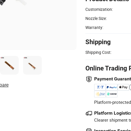
Customization:
Nozzle Size:
Warranty:
Shipping
Shipping Cost:
Online Trading 
Payment Guaran
pare
Platform-protected
Platform Logistic
Clearer shipment t
Inspection Servic