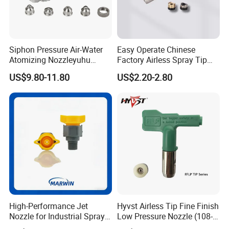
Siphon Pressure Air-Water
Easy Operate Chinese
Atomizing Nozzleyuhu
Factory Airless Spray Tip
Stainless Steel Air
/Nozzle 300bar T-313 for
US$9.80-11.80
US$2.20-2.80
Atomizing Nozzle
Painting
High-Performance Jet
Hyvst Airless Tip Fine Finish
Nozzle for Industrial Spray
Low Pressure Nozzle (108-
Systems with Precision
620)