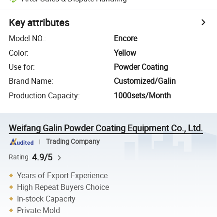
Key attributes
Model NO.
:
Encore
Color
:
Yellow
Use for
:
Powder Coating
Brand Name
:
Customized/Galin
Production Capacity
:
1000sets/Month
Weifang Galin Powder Coating Equipment Co., Ltd.
Trading Company
4.9/5
Rating
Years of Export Experience
High Repeat Buyers Choice
In-stock Capacity
Private Mold