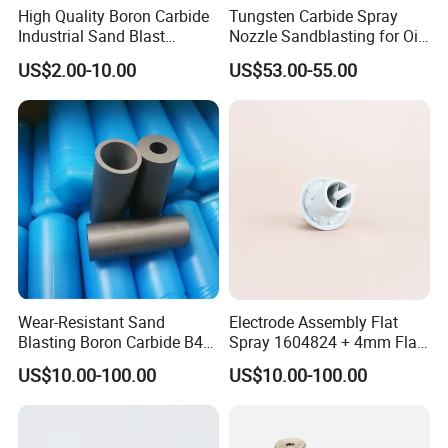
High Quality Boron Carbide
Tungsten Carbide Spray
Industrial Sand Blast
Nozzle Sandblasting for Oil
Nozzles
Mining Thread Nozzle
US$2.00-10.00
US$53.00-55.00
Holder
Wear-Resistant Sand
Electrode Assembly Flat
Blasting Boron Carbide B4c
Spray 1604824 + 4mm Flat
Gun Nozzle with More
Spray Nozzle 1605847
US$10.00-100.00
US$10.00-100.00
Competitive