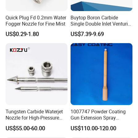
Quick Plug Fd 0.2mm Water
Buytop Boron Carbide
Fogger Nozzle for Fine Mist
Single Double Inlet Venturi
Nozzle for Sandblasting
US$0.29-1.80
US$7.39-9.69
Dedusting & Cleaning
Tungsten Carbide Waterjet
1007747 Powder Coating
Nozzle for High-Pressure
Gun Extension Spray
Cutting Systems
Nozzles 300mm Complete
US$55.00-60.00
US$110.00-120.00
Replacement