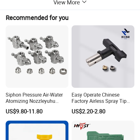
View More
specialized in electrostatic powder coating equipment .
Recommended for you
We can supply the best quality and sevice .
Our Services
Technoligy consult Service
One year warranty Service
After market Service
OEM Service
Hopes to work together with you in the near future.
Siphon Pressure Air-Water
Easy Operate Chinese
Atomizing Nozzleyuhu
Factory Airless Spray Tip
Stainless Steel Air
/Nozzle 300bar T-313 for
US$9.80-11.80
US$2.20-2.80
Atomizing Nozzle
Painting