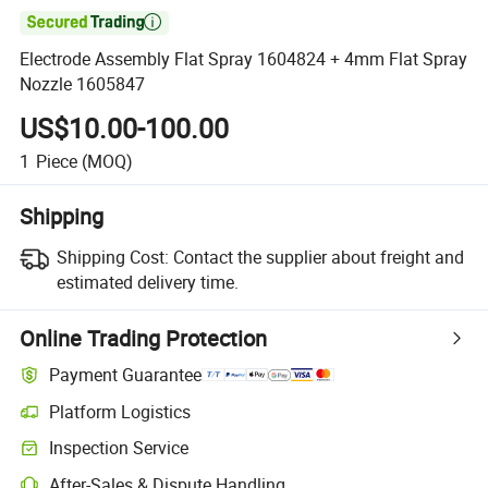

Electrode Assembly Flat Spray 1604824 + 4mm Flat Spray
Nozzle 1605847
US$10.00-100.00
1
Piece
(MOQ)
Shipping
Shipping Cost:
Contact the supplier about freight and
estimated delivery time.
Online Trading Protection
Payment Guarantee
Platform Logistics
Inspection Service
After-Sales & Dispute Handling