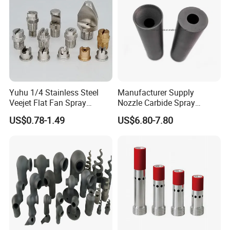
FAQ
Yuhu 1/4 Stainless Steel
Manufacturer Supply
Veejet Flat Fan Spray
Nozzle Carbide Spray
Nozzle, Wash Jet Nozzle
Nozzles for Paint Machine
US$0.78-1.49
US$6.80-7.80
Q: Can you provide the whole workshop automotive equip
Made in China
ment?
A: Yes, we can provide every equipment that needed.
Q: Can I have a visit to your company before placing an or
der?