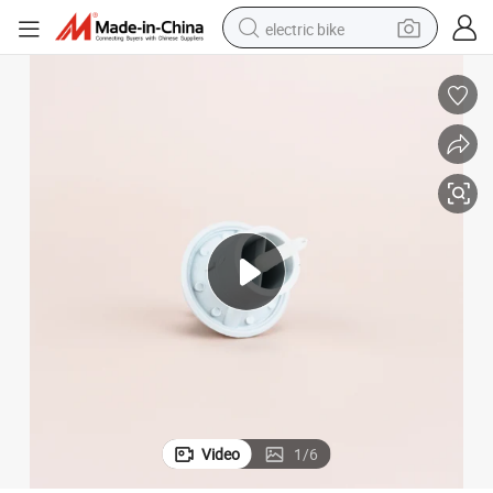
electric bike
farm tractor
man watch
electric car
tote bag
living room sofa
smart phone
electric motorcycle
Video
1
/
6