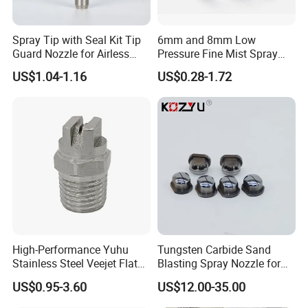
Q: Can I know how to assemble your spray booth or other
equipment?
Spray Tip with Seal Kit Tip
6mm and 8mm Low
Guard Nozzle for Airless
Pressure Fine Mist Spray
A: Mostly the complex installation is already finished befo
Spray Gun Use
Nozzle
US$1.04-1.16
US$0.28-1.72
re delivery, you can easily finish the last according to the i
nstallation instructions.And we also can send the assembl
e vedio to you for your reference.
If you have another question, pls feel free to contact me
as below
High-Performance Yuhu
Tungsten Carbide Sand
Stainless Steel Veejet Flat
Blasting Spray Nozzle for
Fan Nozzle2.
Industrial Painting Machine
US$0.95-3.60
US$12.00-35.00
Spare Parts