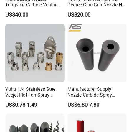
Tungsten Carbide Venturi
Degree Glue Gun Nozzle Hot
Nozzle for Sand Blasting
Melt for Precision Machined
US$40.00
US$20.00
Parts Spraying Systems
Packaged in Carton Box
Yuhu 1/4 Stainless Steel
Manufacturer Supply
Veejet Flat Fan Spray
Nozzle Carbide Spray
Nozzle, Wash Jet Nozzle
Nozzles for Paint Machine
US$0.78-1.49
US$6.80-7.80
Made in China