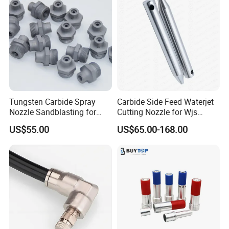
Tungsten Carbide Spray
Carbide Side Feed Waterjet
Nozzle Sandblasting for
Cutting Nozzle for Wjs
Industrial Rust Removal
Waterjet Cutting Parts
US$55.00
US$65.00-168.00
Blasting Machine