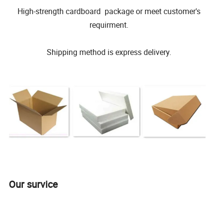
High-strength cardboard package or meet customer's
requirment.
Shipping method is express delivery.
Our survice
WeiFang Galin Powder Coating Equipment CO.,LTD