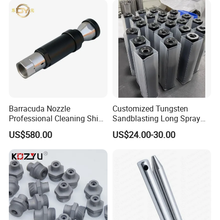
Barracuda Nozzle
Customized Tungsten
Professional Cleaning Ship
Sandblasting Long Spray
Surface High Pressure
Coarse Thread Venturi
US$580.00
US$24.00-30.00
Water Gun Accessories
Carbide Nozzle with Al
Rotating Nozzle
Jacket Rubber Cover
Carbide Sandblast Nozzle