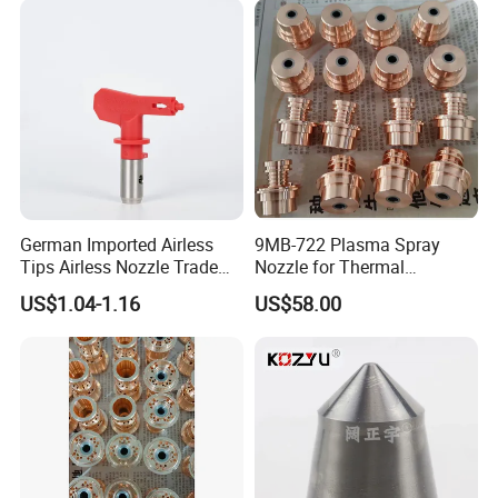
German Imported Airless
9MB-722 Plasma Spray
Tips Airless Nozzle Trade
Nozzle for Thermal
Tip High Quality Wide Finish
Spraying Coating
US$1.04-1.16
US$58.00
Tips for Airless Paint Spray