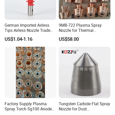
German Imported Airless
9MB-722 Plasma Spray
Tips Airless Nozzle Trade
Nozzle for Thermal
Tip High Quality Wide Finish
Spraying Coating
US$1.04-1.16
US$58.00
Tips for Airless Paint Spray
Factory Supply Plasma
Tungsten Carbide Flat Spray
Spray Torch Sg100 Anode
Nozzle for Dust
and 129 Electrode
Suppression Systems