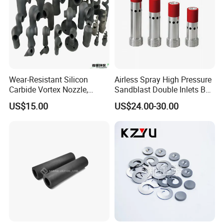
Wear-Resistant Silicon
Airless Spray High Pressure
Carbide Vortex Nozzle,
Sandblast Double Inlets B4c
Hollow Cone Pattern for
Venturi Coarse Thread 2"-4
US$15.00
US$24.00-30.00
Power Plant Flue Gas
1/2 U. N. C Aluminum
Desulfurization (FGD)
Jacket Carbide
Systems
Sandblasting Nozzle