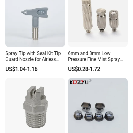
Spray Tip with Seal Kit Tip
6mm and 8mm Low
Guard Nozzle for Airless
Pressure Fine Mist Spray
Spray Gun Use
Nozzle
US$1.04-1.16
US$0.28-1.72