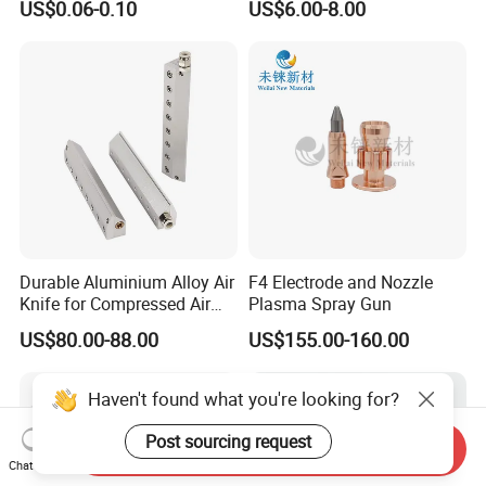
US$0.06-0.10
US$6.00-8.00
Flow Control
Durable Aluminium Alloy Air
F4 Electrode and Nozzle
Knife for Compressed Air
Plasma Spray Gun
Applications
US$80.00-88.00
US$155.00-160.00
Haven't found what you're looking for?
Post sourcing request
Send Inquiry
Chat Now