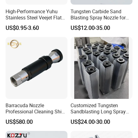
High-Performance Yuhu
Tungsten Carbide Sand
Stainless Steel Veejet Flat
Blasting Spray Nozzle for
Fan Nozzle2.
Industrial Painting Machine
US$0.95-3.60
US$12.00-35.00
Spare Parts
Barracuda Nozzle
Customized Tungsten
Professional Cleaning Ship
Sandblasting Long Spray
Surface High Pressure
Coarse Thread Venturi
US$580.00
US$24.00-30.00
Water Gun Accessories
Carbide Nozzle with Al
Rotating Nozzle
Jacket Rubber Cover
Carbide Sandblast Nozzle