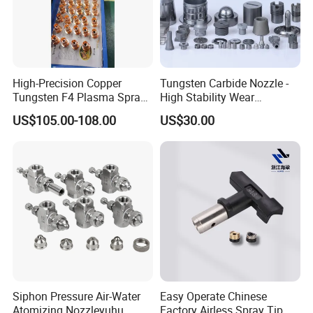
High-Precision Copper
Tungsten Carbide Nozzle -
Tungsten F4 Plasma Spray
High Stability Wear
Nozzles and Electrodes
Resistant Mdw Parts
US$105.00-108.00
US$30.00
Compatible with Metco F4-
MB
Siphon Pressure Air-Water
Easy Operate Chinese
Atomizing Nozzleyuhu
Factory Airless Spray Tip