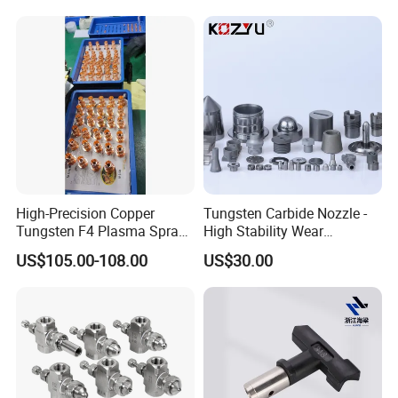
High-Precision Copper
Tungsten Carbide Nozzle -
Tungsten F4 Plasma Spray
High Stability Wear
Nozzles and Electrodes
Resistant Mdw Parts
US$105.00-108.00
US$30.00
Compatible with Metco F4-
MB