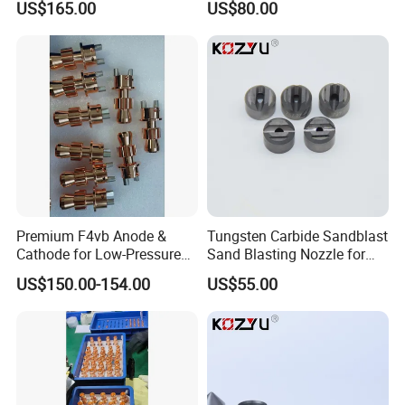
US$165.00
US$80.00
Premium F4vb Anode &
Tungsten Carbide Sandblast
Cathode for Low-Pressure
Sand Blasting Nozzle for
(LPPS) & Vacuum Plasma
Heavy-Duty Steel Plate
US$150.00-154.00
US$55.00
Spraying (VPS)
Descaling Operations