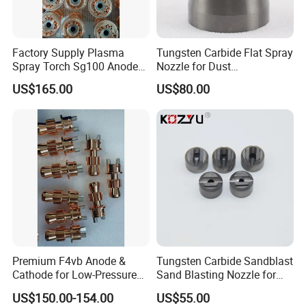
Factory Supply Plasma
Tungsten Carbide Flat Spray
Spray Torch Sg100 Anode
Nozzle for Dust
and 129 Electrode
Suppression Systems
US$165.00
US$80.00
Premium F4vb Anode &
Tungsten Carbide Sandblast
Cathode for Low-Pressure
Sand Blasting Nozzle for
(LPPS) & Vacuum Plasma
Heavy-Duty Steel Plate
US$150.00-154.00
US$55.00
Spraying (VPS)
Descaling Operations