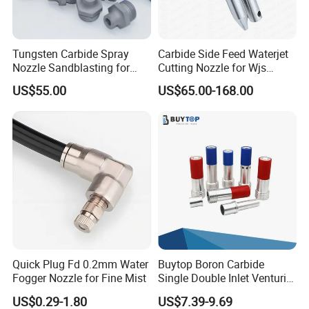
Tungsten Carbide Spray
Carbide Side Feed Waterjet
Nozzle Sandblasting for
Cutting Nozzle for Wjs
Industrial Rust Removal
Waterjet Cutting Parts
US$55.00
US$65.00-168.00
Blasting Machine
Quick Plug Fd 0.2mm Water
Buytop Boron Carbide
Fogger Nozzle for Fine Mist
Single Double Inlet Venturi
Nozzle for Sandblasting
US$0.29-1.80
US$7.39-9.69
Dedusting & Cleaning