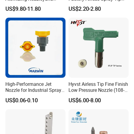
Stainless Steel Air
/Nozzle 300bar T-313 for
US$9.80-11.80
US$2.20-2.80
Atomizing Nozzle
Painting
High-Performance Jet
Hyvst Airless Tip Fine Finish
Nozzle for Industrial Spray
Low Pressure Nozzle (108-
Systems with Precision
620)
US$0.06-0.10
US$6.00-8.00
Flow Control