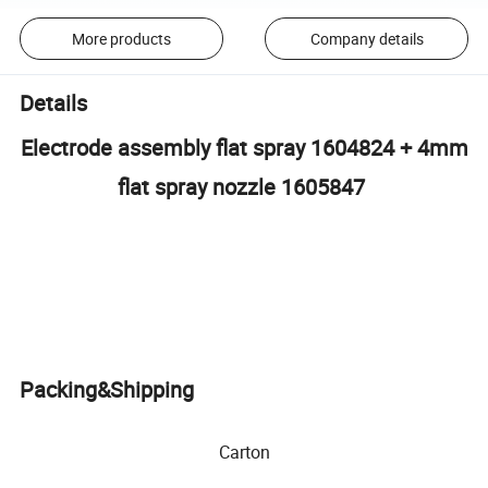
More products
Company details
Details
Electrode assembly flat spray 1604824 + 4mm
flat spray nozzle 1605847
Packing&Shipping
Carton