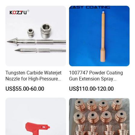
Tungsten Carbide Waterjet
1007747 Powder Coating
Nozzle for High-Pressure
Gun Extension Spray
Cutting Systems
Nozzles 300mm Complete
US$55.00-60.00
US$110.00-120.00
Replacement