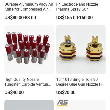
module, PCB board, injector/pump, powder hose, filter and
Durable Aluminium Alloy Air
F4 Electrode and Nozzle
other parts and so on.
Knife for Compressed Air
Plasma Spray Gun
Applications
US$80.00-88.00
US$155.00-160.00
In addition,we can make all kinds of high
voltage,cascade,provide perfect substitutes for well-known
brand spare parts.
We not only supply the high-quality coating equipment,but
also the best service.
If you are interested in any of our products or would like to
discuss a custom order, please feel free to contact us.
High Quality Nozzle
1011018 Single Hole 90
Tungsten Carbide Venturi
Degree Glue Gun Nozzle Hot
Nozzle for Sand Blasting
Melt for Precision Machined
US$40.00
US$20.00
Parts Spraying Systems
Packaged in Carton Box