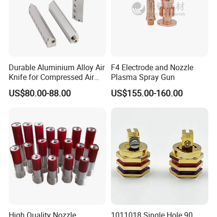
Durable Aluminium Alloy Air
F4 Electrode and Nozzle
Knife for Compressed Air
Plasma Spray Gun
Applications
US$80.00-88.00
US$155.00-160.00
High Quality Nozzle
1011018 Single Hole 90