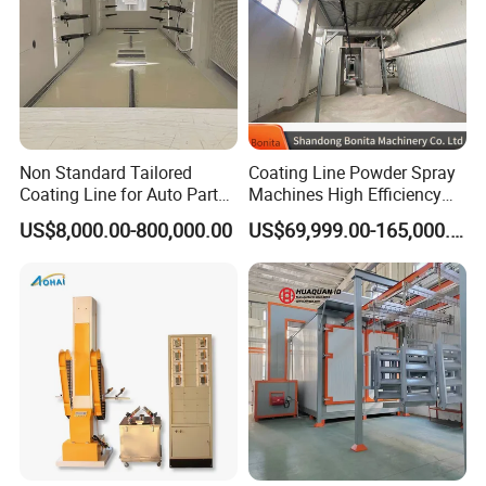
Non Standard Tailored
Coating Line Powder Spray
Coating Line for Auto Parts
Machines High Efficiency
Spraying Line with
Metal 30 New Product 2024
US$8,000.00-800,000.00
US$69,999.00-165,000.00
Conveyor and Oven Sizing
Iron Customize CE Surface
Treatment Provided 800