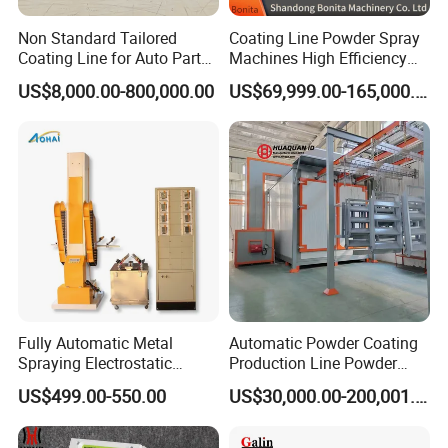
Non Standard Tailored
Coating Line Powder Spray
Coating Line for Auto Parts
Machines High Efficiency
Spraying Line with
Metal 30 New Product 2024
US$8,000.00-800,000.00
US$69,999.00-165,000.00
Conveyor and Oven Sizing
Iron Customize CE Surface
Treatment Provided 800
Galin Powder Coating Equipment CO.,LTD
specializes
in manufacturing the coating equipment
booth, hopper, powder coating
Main products:
machine/unit, electrostatic spray gun, panel
Fully Automatic Metal
Automatic Powder Coating
controller, HV module, PCB board, injector/pump,
Spraying Electrostatic
Production Line Powder
powder hose, filter and other parts and so on. In
Powder Spraying Machine
Coating Line Equipment
US$499.00-550.00
US$30,000.00-200,001.00
with Spray Gun
addition, we can make all kinds of high voltage
module, etc.