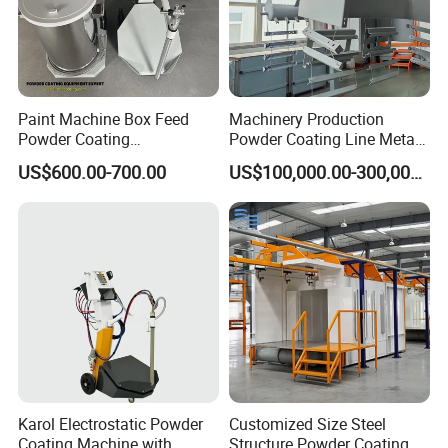
Paint Machine Box Feed
Machinery Production
Powder Coating
Powder Coating Line Metal
Equipment/Machine
Large-Scale Shell Hardware
US$600.00-700.00
US$100,000.00-300,000.00
Powder Spraying Machine
Coating Equipment
K1-B
Karol Electrostatic Powder
Customized Size Steel
Coating Machine with
Structure Powder Coating