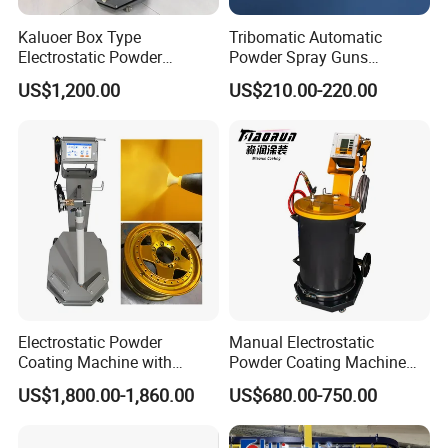
Kaluoer Box Type
Tribomatic Automatic
Electrostatic Powder
Powder Spray Guns
Coating System with Spray
Sprayheads 8 Tube Nozzles
US$1,200.00
US$210.00-220.00
Gun
Replacement 630201
Electrostatic Powder
Manual Electrostatic
Coating Machine with
Powder Coating Machine
Intelligent Touch Screen
with 50L Powder Hopper
US$1,800.00-1,860.00
US$680.00-750.00
Control