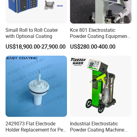
Small Roll to Roll Coater
Kce 801 Electrostatic
with Optional Coating
Powder Coating Equipment
Replacement for Wx301
US$18,900.00-27,900.00
US$280.00-400.00
2429073 Flat Electrode
Industrial Electrostatic
Holder Replacement for Pea
Powder Coating Machine
X1 Automatic Powder Spray
Paint Spray Equipment with