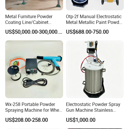
Metal Furniture Powder
Otp-2f Manual Electrostatic
Coating Line/Cabinet
Metal Metallic Paint Powder
Powder Coating Line
Coating Equipment System
US$50,000.00-300,000.00
US$688.00-750.00
Spray Gun Painting
Spraying Machine Cheap
Price
Wx-258 Portable Powder
Electrostatic Powder Spray
Spraying Machine for Wheel
Gun Machine Stainless
Hub Spraying Powder Cup
Steel Powder Hopper for
US$208.00-258.00
US$1,000.00
Model
Hardware Metal Coating