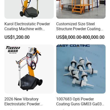
Karol Electrostatic Powder
Customized Size Steel
Coating Machine with
Structure Powder Coating
Manual Spray Gun for Metal
Line with Complete
US$1,200.00
US$8,000.00-800,000.00
Parts
Equipment
2026 New Vibratory
1007683 Opti Powder
Electrostatic Powder
Coating Guns GM03 Ga03
Coating Machine Suitable
Flat Electrodes Holders