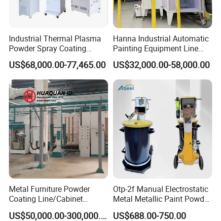
Industrial Thermal Plasma
Hanna Industrial Automatic
Powder Spray Coating
Painting Equipment Line
Equipment for High-Quality
Powder Coating Machine
US$68,000.00-77,465.00
US$32,000.00-58,000.00
Surface Treatments
with Spraying Booth Quickly
Color Change System
Manufacturer
Metal Furniture Powder
Otp-2f Manual Electrostatic
Coating Line/Cabinet
Metal Metallic Paint Powder
Powder Coating Line
Coating Equipment System
US$50,000.00-300,000.00
US$688.00-750.00
Spray Gun Painting