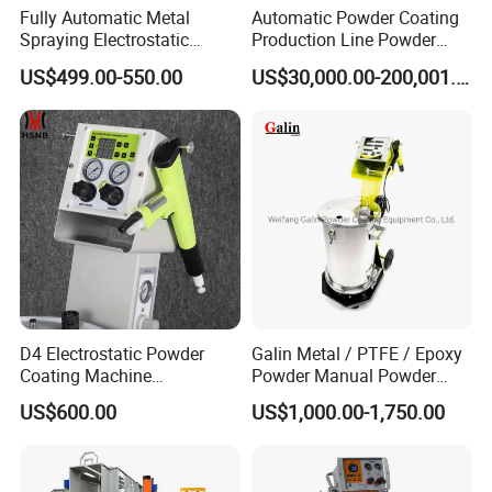
Fully Automatic Metal
Automatic Powder Coating
Spraying Electrostatic
Production Line Powder
Powder Spraying Machine
Coating Line Equipment
US$499.00-550.00
US$30,000.00-200,001.00
with Spray Gun
D4 Electrostatic Powder
Galin Metal / PTFE / Epoxy
Coating Machine
Powder Manual Powder
Electrostatic Powder
Coating/Spray Machine
US$600.00
US$1,000.00-1,750.00
Coating Equipment
(PHIRST) for High Quality
Coating