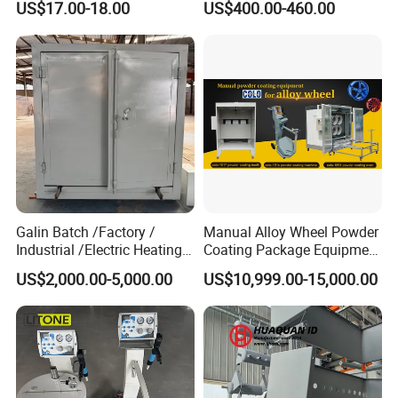
US$17.00-18.00
US$400.00-460.00
Gun
Gun and Hopper for Metal
Car Wheels
Galin Batch /Factory /
Manual Alloy Wheel Powder
Industrial /Electric Heating
Coating Package Equipment
Industrial Oven
for Beginners
US$2,000.00-5,000.00
US$10,999.00-15,000.00