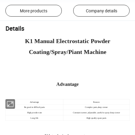
More products
Company details
Details
K1 Manual Electrostatic Powder
Coating/Spray/Piant Machine
Advantage
Advantage
Reason
Be good at difficult parts
Complex parts,deep corner
High powder rate
Constant current ,adjustable ,useful to spray deep corner
Long life
High quality spare parts