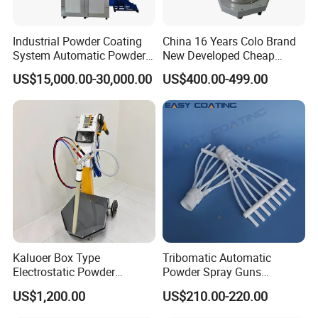
remember our Galin booth No.E2
Industrial Powder Coating
China 16 Years Colo Brand
System Automatic Powder
New Developed Cheap
A64.
Coating Machine for Batch
Electrostatic Powder
US$15,000.00-30,000.00
US$400.00-499.00
Production
Coating Spray Machine
Colo-669
Kaluoer Box Type
Tribomatic Automatic
Electrostatic Powder
Powder Spray Guns
Coating System with Spray
Sprayheads 8 Tube Nozzles
US$1,200.00
US$210.00-220.00
Gun
Replacement 630201