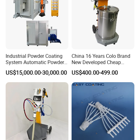
Industrial Powder Coating
China 16 Years Colo Brand
System Automatic Powder
New Developed Cheap
Coating Machine for Batch
Electrostatic Powder
US$15,000.00-30,000.00
US$400.00-499.00
Production
Coating Spray Machine
Colo-669