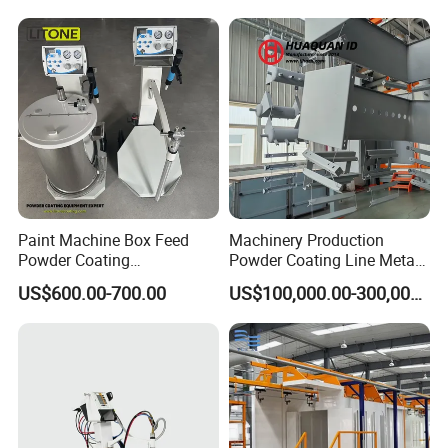
Paint Machine Box Feed
Machinery Production
Powder Coating
Powder Coating Line Metal
Equipment/Machine
Large-Scale Shell Hardware
US$600.00-700.00
US$100,000.00-300,000.00
Powder Spraying Machine
Coating Equipment
K1-B