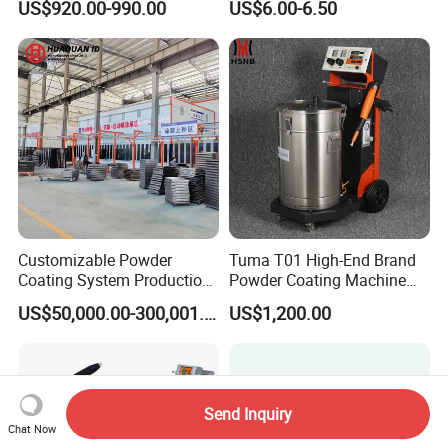
US$920.00-990.00
US$6.00-6.50
for Spray Gun Used in
Replacement
Coating Line for Complex
Workpieces
Customizable Powder
Tuma T01 High-End Brand
Coating System Production
Powder Coating Machine
Line
Electrostatic Powder
US$50,000.00-300,001.00
US$1,200.00
Coating Machine
Send Inquiry
Chat Now