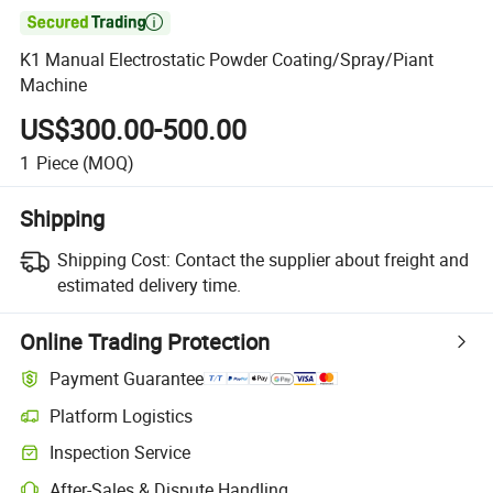

K1 Manual Electrostatic Powder Coating/Spray/Piant
Machine
US$300.00-500.00
1
Piece
(MOQ)
Shipping
Shipping Cost:
Contact the supplier about freight and
estimated delivery time.
Online Trading Protection
Payment Guarantee
Platform Logistics
Inspection Service
After-Sales & Dispute Handling