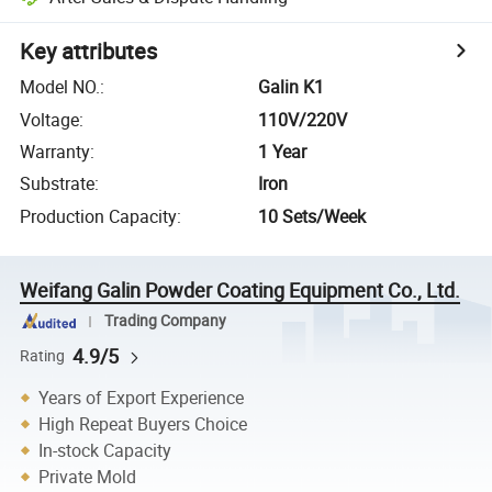
Key attributes
Model NO.
:
Galin K1
Voltage
:
110V/220V
Warranty
:
1 Year
Substrate
:
Iron
Production Capacity
:
10 Sets/Week
Weifang Galin Powder Coating Equipment Co., Ltd.
Trading Company
4.9/5
Rating
Years of Export Experience
High Repeat Buyers Choice
In-stock Capacity
Private Mold