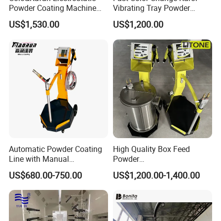
Powder Coating Machine
Vibrating Tray Powder
Colo-191s-B Paint
Coating Machine
US$1,530.00
US$1,200.00
Equipment
Automatic Powder Coating
High Quality Box Feed
Line with Manual
Powder
Electrostatic Powder
Spraying/Coating/Painting
US$680.00-750.00
US$1,200.00-1,400.00
Coating Machine and Quick
Machine for Complex
Color-Changing Painting
Workpieces -Phirst
Equipment