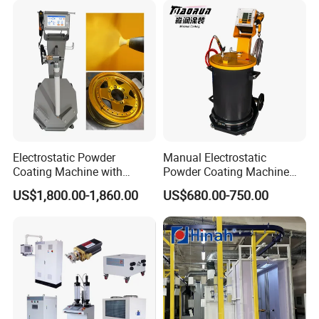
Electrostatic Powder
Manual Electrostatic
Coating Machine with
Powder Coating Machine
Intelligent Touch Screen
with 50L Powder Hopper
US$1,800.00-1,860.00
US$680.00-750.00
Control