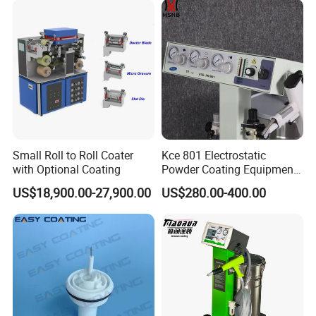
Small Roll to Roll Coater
Kce 801 Electrostatic
with Optional Coating
Powder Coating Equipment
Replacement for Wx301
US$18,900.00-27,900.00
US$280.00-400.00