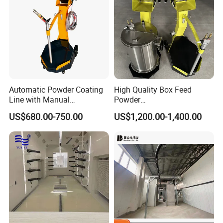
Company information
Automatic Powder Coating
High Quality Box Feed
Line with Manual
Powder
Electrostatic Powder
Spraying/Coating/Painting
US$680.00-750.00
US$1,200.00-1,400.00
Coating Machine and Quick
Machine for Complex
Color-Changing Painting
Workpieces -Phirst
Equipment