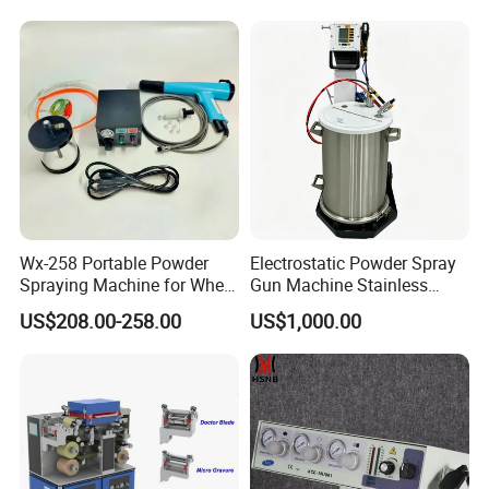
Spraying Machine Cheap
Price
Wx-258 Portable Powder
Electrostatic Powder Spray
Spraying Machine for Wheel
Gun Machine Stainless
Hub Spraying Powder Cup
Steel Powder Hopper for
US$208.00-258.00
US$1,000.00
Model
Hardware Metal Coating