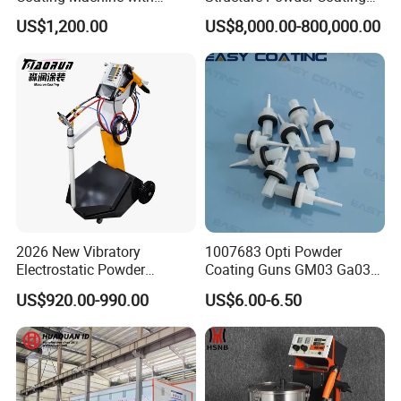
Manual Spray Gun for Metal
Line with Complete
US$1,200.00
US$8,000.00-800,000.00
Parts
Equipment
2026 New Vibratory
1007683 Opti Powder
Electrostatic Powder
Coating Guns GM03 Ga03
Coating Machine Suitable
Flat Electrodes Holders
US$920.00-990.00
US$6.00-6.50
for Spray Gun Used in
Replacement
Coating Line for Complex
Workpieces