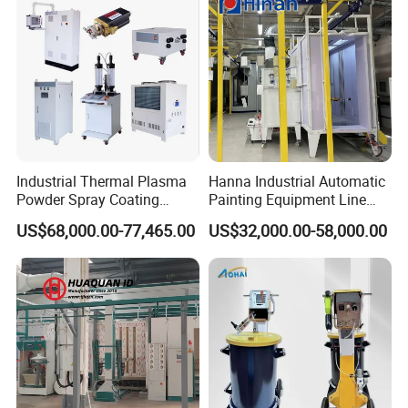
Industrial Thermal Plasma
Hanna Industrial Automatic
Powder Spray Coating
Painting Equipment Line
Equipment for High-Quality
Powder Coating Machine
US$68,000.00-77,465.00
US$32,000.00-58,000.00
Surface Treatments
with Spraying Booth Quickly
Color Change System
Manufacturer