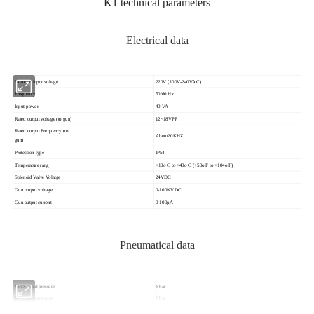
K1 technical parameters
Electrical data
Nominal input voltage
220V (100V-240VAC)
Frequency
50/60 Hz
Input power
40 VA
Rated output voltage (to gun)
12~18VPP
Rated output Frequency (to
About20KHZ
gun)
Protection type
IP54
Temperature rang
+10o C to +40o C (+50o F to +104o F)
Solenoid Valve Volatge
24VDC
Gun output voltage
0-100KVDC
Gun output current
0-100μA
Pneumatical data
MAX.input pressure
8bar
MIN.input pressure
5bar
Output pressure
0~8bar