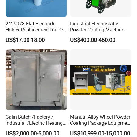
2429073 Flat Electrode
Industrial Electrostatic
Holder Replacement for Pea
Powder Coating Machine
X1 Automatic Powder Spray
Paint Spray Equipment with
US$17.00-18.00
US$400.00-460.00
Gun
Gun and Hopper for Metal
Car Wheels
Galin Batch /Factory /
Manual Alloy Wheel Powder
Industrial /Electric Heating
Coating Package Equipment
Industrial Oven
for Beginners
US$2,000.00-5,000.00
US$10,999.00-15,000.00