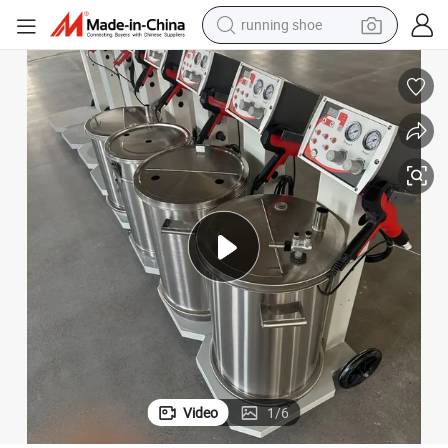
running shoe
living room sofa
basketball shoe
powder
wheel loader
electric motorcycle
earbud
weight loss capsule
Video
1
/
6