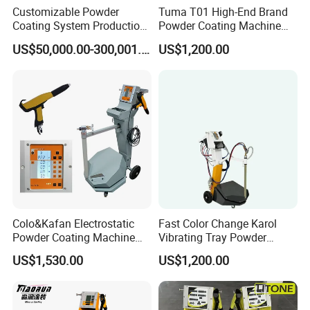
Customizable Powder
Tuma T01 High-End Brand
Coating System Production
Powder Coating Machine
Line
Electrostatic Powder
US$50,000.00-300,001.00
US$1,200.00
Coating Machine
Colo&Kafan Electrostatic
Fast Color Change Karol
Carton, High-strength cardboard package or
Powder Coating Machine
Vibrating Tray Powder
Colo-191s-B Paint
Coating Machine
meet customer's requirement.
US$1,530.00
US$1,200.00
Equipment
And under 50kg we suggest use express
over
50kg
you would choose the most
suitable shipping for yourself
.