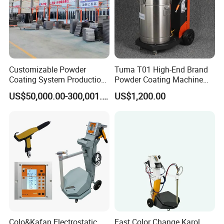
Customizable Powder
Tuma T01 High-End Brand
Coating System Production
Powder Coating Machine
Line
Electrostatic Powder
US$50,000.00-300,001.00
US$1,200.00
Coating Machine
Colo&Kafan Electrostatic
Fast Color Change Karol